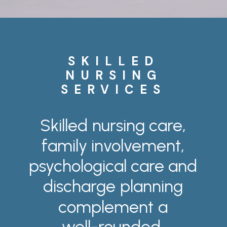
SKILLED
NURSING
SERVICES
Skilled
nursing
care,
family
involvement,
psychological
care
and
discharge
planning
complement
a
well-rounded,