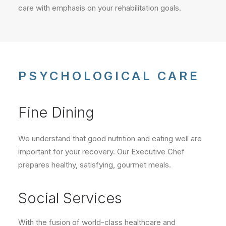
care with emphasis on your rehabilitation goals.
PSYCHOLOGICAL CARE
Fine Dining
We understand that good nutrition and eating well are
important for your recovery. Our Executive Chef
prepares healthy, satisfying, gourmet meals.
Social Services
With the fusion of world-class healthcare and