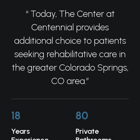
“ Today, The Center at
Centennial provides
additional choice to patients
seeking rehabilitative care in
the greater Colorado Springs,
CO area.”
18
80
Years
Private
Experience
Bathrooms