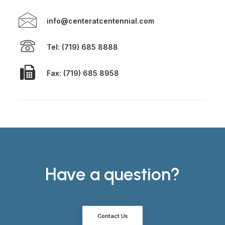
info@centeratcentennial.com
Tel: (719) 685 8888
Fax: (719) 685 8958
Have a question?
Contact Us