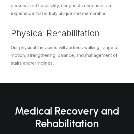
personalized hospitality, our guests encounter an
experience that is truly unique and memorable.
Physical Rehabilitation
Our physical therapists will address walking, range of
motion, strengthening, balance, and management of
stairs and/or inclines.
Medical Recovery and
Rehabilitation